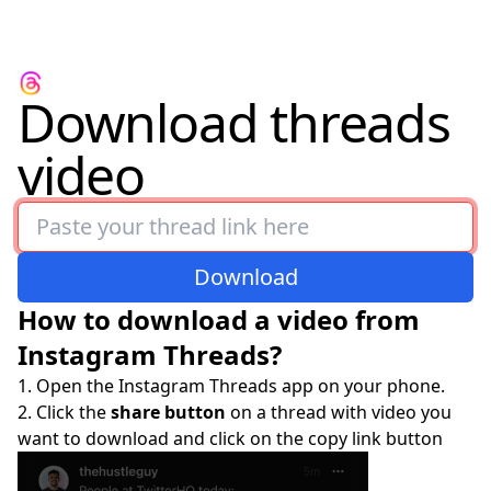
Download threads
video
Download
How to download a video from
Instagram Threads?
Open the Instagram Threads app on your phone.
Click the
share button
on a thread with video you
want to download and click on the copy link button